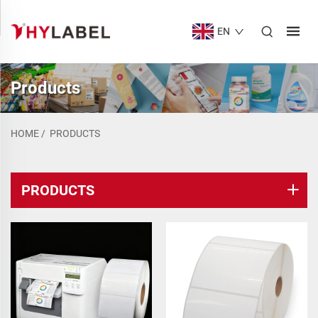
EN
Products
HOME
/
PRODUCTS
PRODUCTS