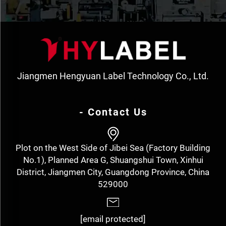
Jiangmen Hengyuan Label Technology Co., Ltd.
- Contact Us
Plot on the West Side of Jibei Sea (Factory Building
No.1), Planned Area G, Shuangshui Town, Xinhui
District, Jiangmen City, Guangdong Province, China
529000
[email protected]