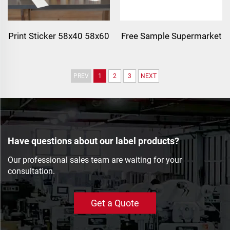
Print Sticker 58x40 58x60
Free Sample Supermarket
Thermal Label
Preprinted Meat Packing
Supermarket CAS Scale
Price Tag Self-adhesive
PREV
1
2
3
NEXT
Label Adhesive Barcode
Barcode Paper Roll Label
Sticker Direct Thermal
Stickers
Label 58x40
Have questions about our label products?
Our professional sales team are waiting for your
consultation.
Get a Quote