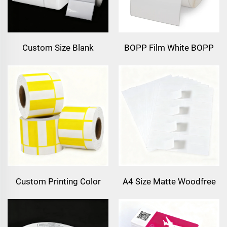
Custom Size Blank
BOPP Film White BOPP
Continuous High Gloss
Labels PP Sticker Inkjet
Matt Synthetic Adhesive
Printing Synthetic Paper
Paper Inkjet Label Roll
Freezer Label Sticker
102mm 216mm Inkjet
Sticker
Custom Printing Color
A4 Size Matte Woodfree
Barcode Price Thermal
Vellum Label Barcode
Label Price Tag Thermal
Sticker Label 8.5x11inch