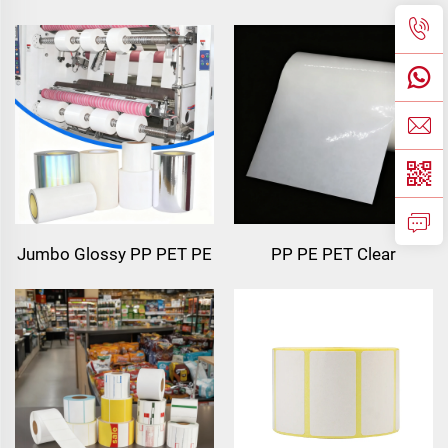
102x152 Printed Label
Transfer Label Semi Gloss
Thermal Transfer Waybill
Paper Transfer Adhesive
Sticker Adhesive Label
Waybill Label 4x6
4x6 Inch Shipping
Shipping Thermal Label
Thermal Color Label
Sticker
Jumbo Glossy PP PET PE
PP PE PET Clear
Label Material Jumbo
Transparent Self Adhesive
Film Self Adhesive Paper
Synthetic Film Material
Polyethylene Sticker
Label Paper Jumbo Roll
Stock Synthetic Label
Jumbo Roll