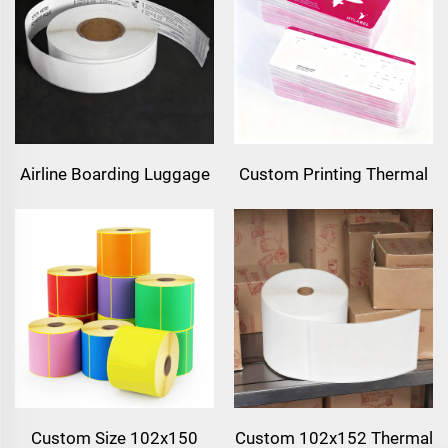
Top Cardboard Paper for
A4 Label Sheet for Laser
Supermarket
Printer & Inkjet Printer
Airline Boarding Luggage
Custom Printing Thermal
Label Sticker Tags
Cardboard Flight Ticket
Thermal Synthetic Paper
Airline Ticket Boarding
Direct Thermal BOPP Film
Pass Paper Flight Tickets
Baggage Label for
Luggage Tags
Custom Size 102x150
Custom 102x152 Thermal