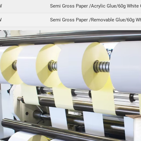
W
Semi Gross Paper /Acrylic Glue/60g White 
W
Semi Gross Paper /Removable Glue/60g Wh