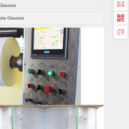
Glassine
ite Glassine