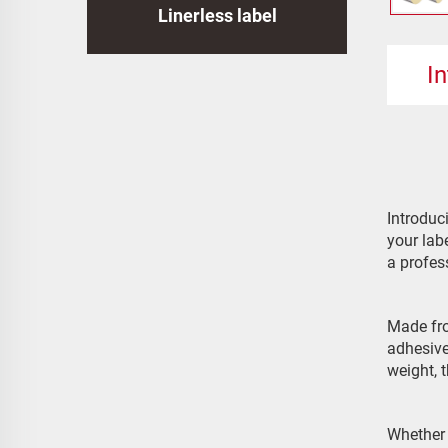
Linerless label
I
Introduc
your lab
a profes
Made fro
adhesive
weight, 
Whether 