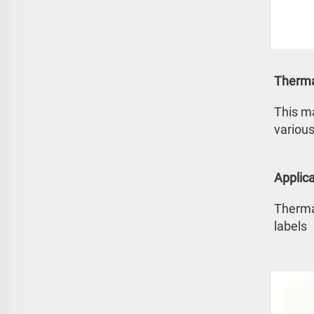
Therma
This ma
various
Applica
Thermal
labels