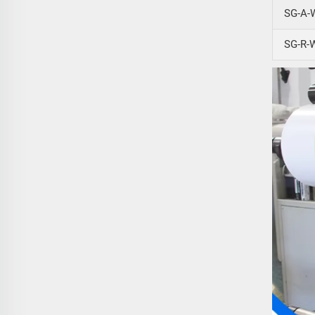
SG-A-
SG-R-