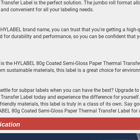
Transfer Label is the perfect solution. The jumbo roll format all
e and convenient for all your labeling needs.
 HYLABEL brand name, you can trust that you're getting a high-qua
ed for durability and performance, so you can be confident that y
 is the HYLABEL 80g Coated Semi-Gloss Paper Thermal Transfer Lab
m sustainable materials, this label is a great choice for envir
ettle for subpar labels when you can have the best? Upgrade 
Transfer Label today and experience the difference for yourself. 
friendly materials, this label is truly in a class of its own. Say
BEL 80g Coated Semi-Gloss Paper Thermal Transfer Label for al
ication