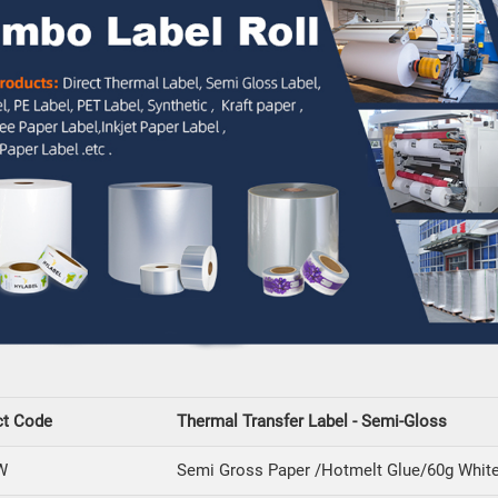
ct Code
Thermal Transfer Label - Semi-Gloss
W
Semi Gross Paper /Hotmelt Glue/60g White