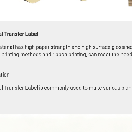
l Transfer Label
terial has high paper strength and high surface glossiness,
 printing methods and ribbon printing, can meet the needs
tion
 Transfer Label is commonly used to make various blank 