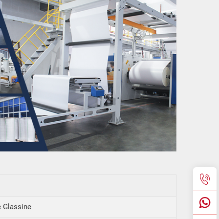
 Glassine