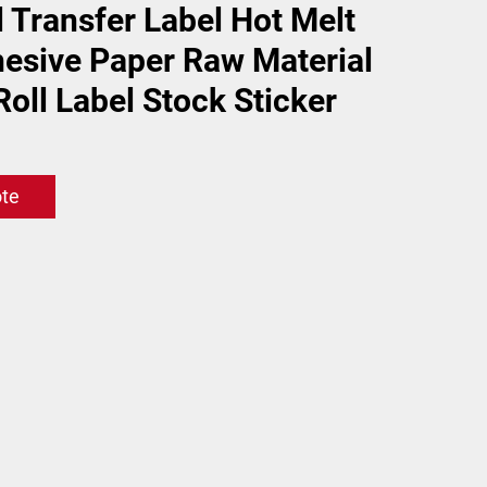
 Transfer Label Hot Melt
hesive Paper Raw Material
oll Label Stock Sticker
ote