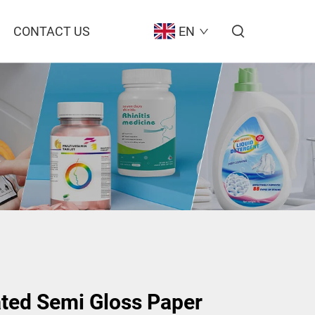
CONTACT US
EN
ted Semi Gloss Paper