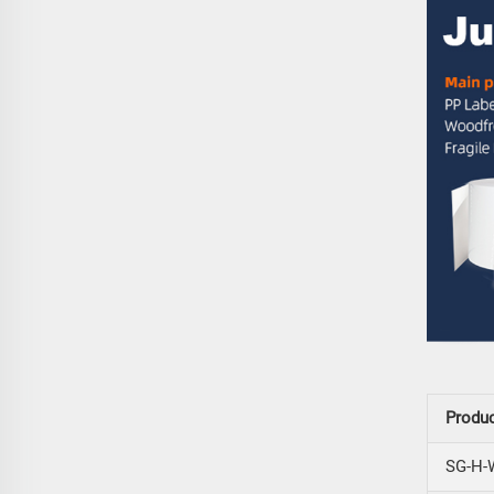
Produ
SG-H-