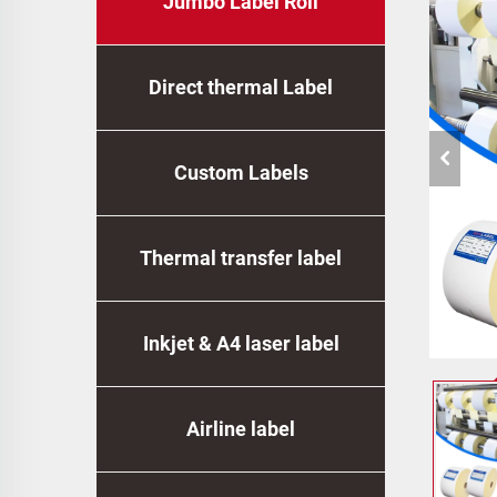
Jumbo Label Roll
Direct thermal Label
Custom Labels
Thermal transfer label
Inkjet & A4 laser label
Airline label