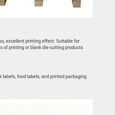
 excellent printing effect. Suitable for 
 of printing or blank die-cutting products
labels, food labels, and printed packaging 