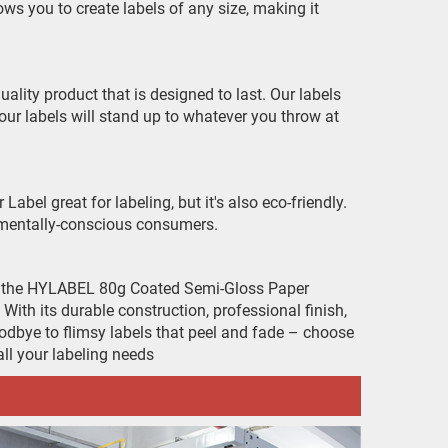
ows you to create labels of any size, making it
lity product that is designed to last. Our labels
our labels will stand up to whatever you throw at
el great for labeling, but it's also eco-friendly.
onmentally-conscious consumers.
to the HYLABEL 80g Coated Semi-Gloss Paper
With its durable construction, professional finish,
 goodbye to flimsy labels that peel and fade – choose
l your labeling needs