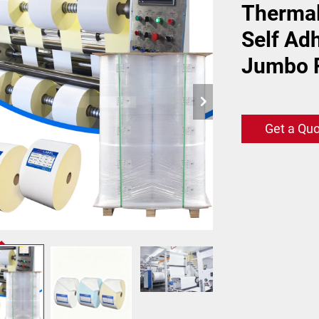
Thermal
Self Ad
Jumbo R
Get a Qu