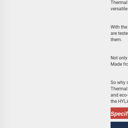
Thermal 
versatil
With the
are test
them.
Not only
Made fro
So why s
Thermal 
and eco-
the HYLA
Specif