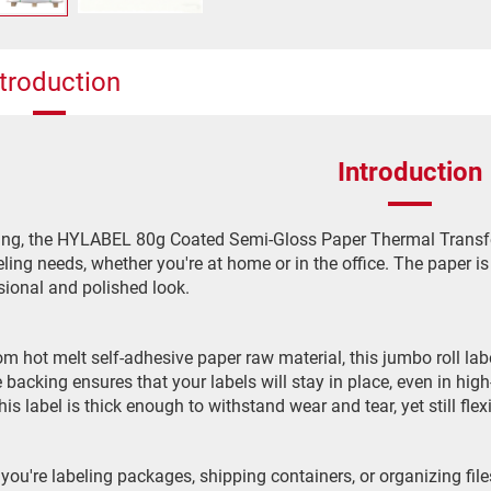
ntroduction
Introduction
ing, the HYLABEL 80g Coated Semi-Gloss Paper Thermal Transfer L
eling needs, whether you're at home or in the office. The paper is
sional and polished look.
m hot melt self-adhesive paper raw material, this jumbo roll labe
 backing ensures that your labels will stay in place, even in h
this label is thick enough to withstand wear and tear, yet still f
you're labeling packages, shipping containers, or organizing f