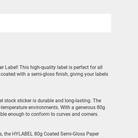
abel! This high-quality label is perfect for all
 coated with a semi-gloss finish, giving your labels
l stock sticker is durable and long-lasting. The
igh-temperature environments. With a generous 80g
lexible enough to conform to curves and corners.
iles, the HYLABEL 80g Coated Semi-Gloss Paper