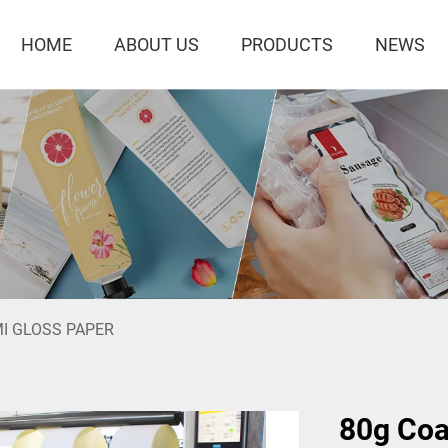
HOME
ABOUT US
PRODUCTS
NEWS
I GLOSS PAPER
80g Coa