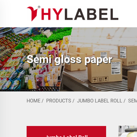
Semi gloss paper
HOME
/
PRODUCTS
/
JUMBO LABEL ROLL
/
SEM