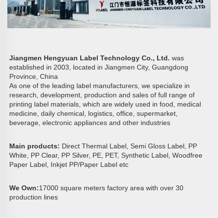
Jiangmen Hengyuan Label Technology Co., Ltd. 
was 
established in 2003, located in Jiangmen City, Guangdong 
Province, China
As one of the leading label manufacturers, we specialize in 
research, development, production and sales of full range of 
printing label materials, which are widely used in food, medical 
medicine, daily chemical, logistics, office, supermarket, 
beverage, electronic appliances and other industries
Main products: 
Direct Thermal Label, Semi Gloss Label, PP 
White, PP Clear, PP Silver, PE, PET, Synthetic Label, Woodfree 
Paper Label, Inkjet PP/Paper Label etc
We Own:
17000 square meters factory area with over 30 
production lines 