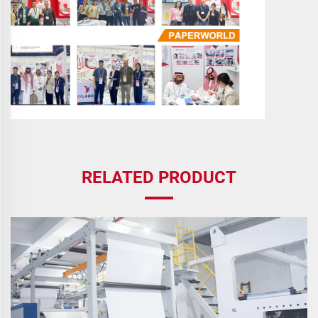
RELATED PRODUCT