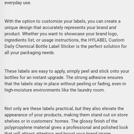
everyday use.
With the option to customize your labels, you can create a
unique design that accurately represents your brand and
product. Whether you want to showcase your brand logo,
ingredients list, or usage instructions, the HYLABEL Custom
Daily Chemical Bottle Label Sticker is the perfect solution for
all your packaging needs.
These labels are easy to apply, simply peel and stick onto your
bottles for an instant upgrade. The strong adhesive ensures
that the labels stay in place without peeling or fading, even in
high-moisture environments like the laundry room.
Not only are these labels practical, but they also elevate the
appearance of your products, making them stand out on store
shelves or in customers' homes. The glossy finish of the
polypropylene material gives a professional and polished look
that will attract attention and boost your brand image.