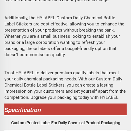
Additionally, the HYLABEL Custom Daily Chemical Bottle
Label Stickers are cost-effective, allowing you to enhance the
presentation of your products without breaking the bank.
Whether you are a small business looking to establish your
brand or a large corporation wanting to refresh your
packaging, these labels offer a budget-friendly option that
doesn't compromise on quality.
Trust HYLABEL to deliver premium quality labels that meet
your daily chemical packaging needs. With our Custom Daily
Chemical Bottle Label Stickers, you can create a lasting
impression on your customers and set yourself apart from the
competition. Upgrade your packaging today with HYLABEL
Specification
Custom Printed Label For Daily Chemical Product Packaging