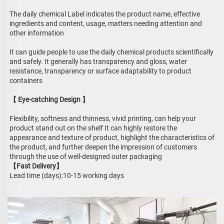
The daily chemical Label indicates the product name, effective 
ingredients and content, usage, matters needing attention and 
other information
It can guide people to use the daily chemical products scientifically 
and safely. It generally has transparency and gloss, water 
resistance, transparency or surface adaptability to product 
containers
【 Eye-catching Design 】
Flexibility, softness and thinness, vivid printing, can help your 
product stand out on the shelf It can highly restore the 
appearance and texture of product, highlight the characteristics of 
the product, and further deepen the impression of customers 
through the use of well-designed outer packaging
【Fast Delivery】
Lead time (days):10-15 working days