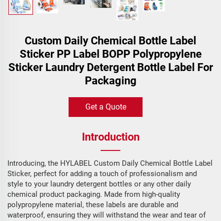
Custom Daily Chemical Bottle Label
Sticker PP Label BOPP Polypropylene
Sticker Laundry Detergent Bottle Label For
Packaging
Get a Quote
Introduction
Introducing, the HYLABEL Custom Daily Chemical Bottle Label
Sticker, perfect for adding a touch of professionalism and
style to your laundry detergent bottles or any other daily
chemical product packaging. Made from high-quality
polypropylene material, these labels are durable and
waterproof, ensuring they will withstand the wear and tear of