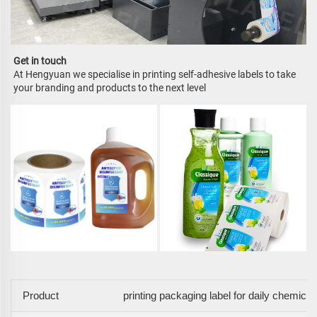
Get in touch
At Hengyuan we specialise in printing self-adhesive labels to take 
your branding and products to the next level
Product
printing packaging label for daily chemical 