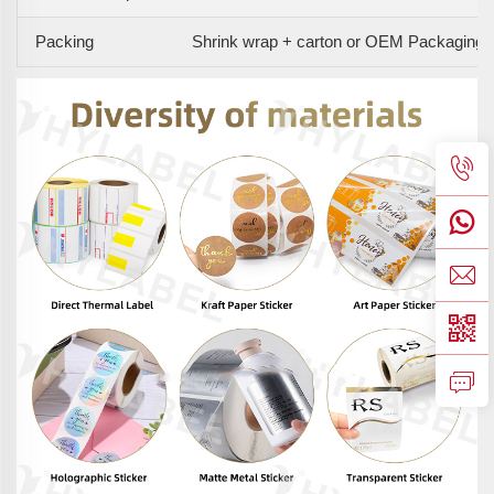
Packing
Shrink wrap + carton or OEM Packaging