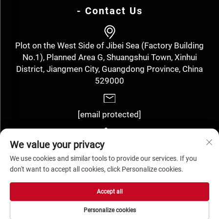
- Contact Us
Plot on the West Side of Jibei Sea (Factory Building
No.1), Planned Area G, Shuangshui Town, Xinhui
District, Jiangmen City, Guangdong Province, China
529000
[email protected]
We value your privacy
+86-13143352910
We use cookies and similar tools to provide our services. If you
don't want to accept all cookies, click Personalize cookies.
Copyright © Jiangmen Hengyuan Label Technology Co., Ltd. All
Accept all
Rights Reserved -
Privacy Policy
Personalize cookies