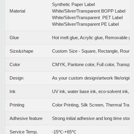
Synthetic Paper Label
Material
White/Silver/Transparent BOPP Label
White/Silver/Transparent PET Label
White/Silver/Transparent PE Label
Glue
Hot melt glue, Acrylic glue, Removable gl
Size&shape
Custom Size - Square, Rectangle, Round,
Color
CMYK, Pantone color, Full color, Transpare
Design
As your custom design/artwork file/origin
Ink
UV ink, water base ink, eco-solvent ink, e
Printing
Color Printing, Silk Screen, Thermal Transfe
Adhesive feature
Strong initial adhesive and long time stora
Service Temp.
-15℃-+65℃