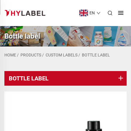
EN
Bottle label
HOME
/
PRODUCTS
/
CUSTOM LABELS
/
BOTTLE LABEL
BOTTLE LABEL