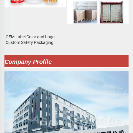
OEM Label Color and Logo
Custom Safety Packaging
Company Profile