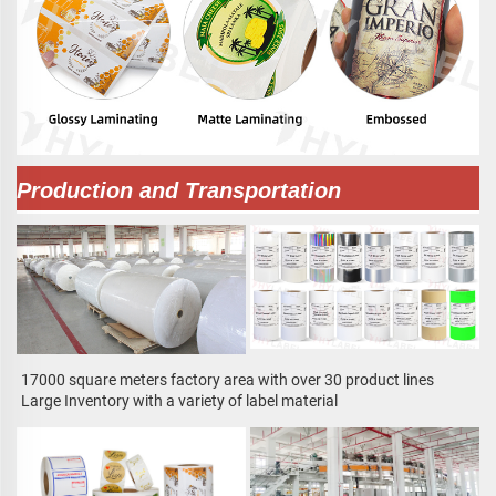
Production and Transportation
17000 square meters factory area with over 30 product lines
Large Inventory with a variety of label material