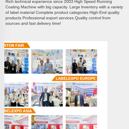
Rich technical experience since 2003 High Speed Running 
Coating Machine with big capacity. Large lnventory with a variety 
of label material Complete product categories High-End quality 
products Professional export services Quality control from 
sources and fast delivery time!