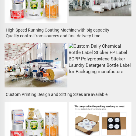
High Speed Running Coating Machine with big capacity
Quality control from sources and fast delivery time
Custom Printing Design and Slitting Sizes are available