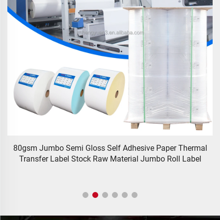
80gsm Jumbo Semi Gloss Self Adhesive Paper Thermal
Transfer Label Stock Raw Material Jumbo Roll Label