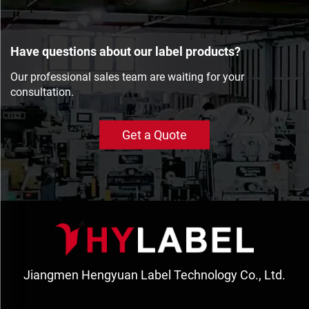
Have questions about our label products?
Our professional sales team are waiting for your
consultation.
Get a Quote
Jiangmen Hengyuan Label Technology Co., Ltd.