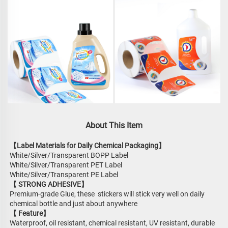
About This Item
【Label Materials for Daily Chemical Packaging】
White/Silver/Transparent BOPP Label
White/Silver/Transparent PET Label
White/Silver/Transparent PE Label
【 STRONG ADHESIVE】
Premium-grade Glue, these  stickers will stick very well on daily 
chemical bottle and just about anywhere
【 Feature】
Waterproof, oil resistant, chemical resistant, UV resistant, durable