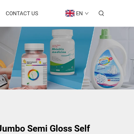
CONTACT US
EN
umbo Semi Gloss Self