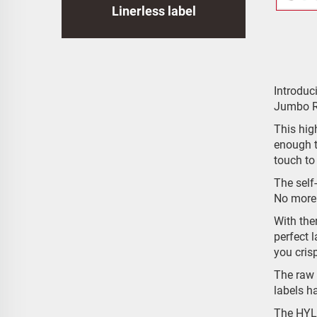
Linerless label
Introdu
Jumbo R
This high
enough t
touch to
The self
No more 
With the
perfect l
you cris
The raw 
labels h
The HYLA