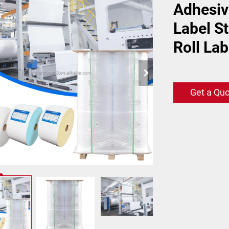
Adhesiv
Label S
Roll Lab
Get a Qu