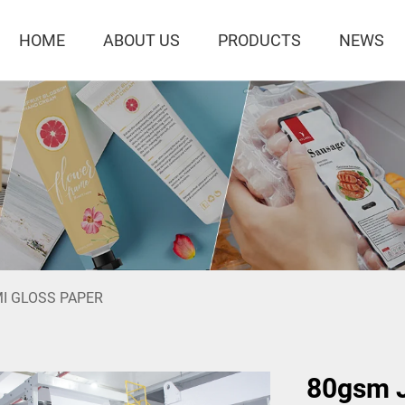
HOME
ABOUT US
PRODUCTS
NEWS
I GLOSS PAPER
80gsm J