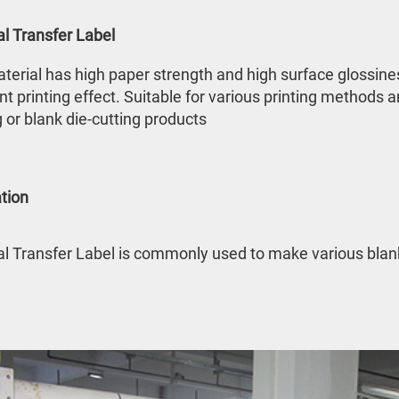
l Transfer Label
terial has high paper strength and high surface glossiness
nt printing effect. Suitable for various printing methods a
g or blank die-cutting products
tion
 Transfer Label is commonly used to make various blank 