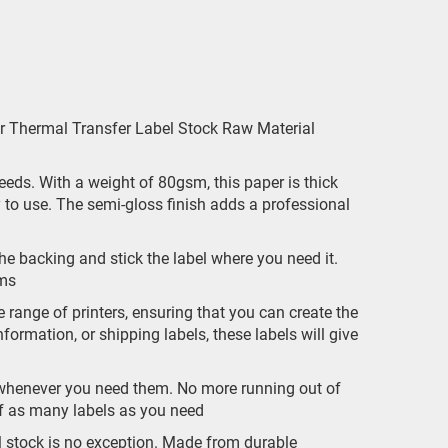
 Thermal Transfer Label Stock Raw Material
 needs. With a weight of 80gsm, this paper is thick
y to use. The semi-gloss finish adds a professional
he backing and stick the label where you need it.
ems
 range of printers, ensuring that you can create the
formation, or shipping labels, these labels will give
 whenever you need them. No more running out of
off as many labels as you need
l stock is no exception. Made from durable