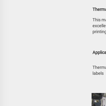
Therma
This ma
excelle
printin
Applica
Thermal
labels