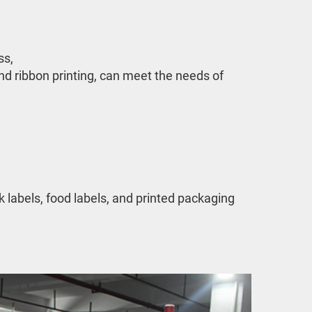
, 

nd ribbon printing, can meet the needs of 
labels, food labels, and printed packaging 