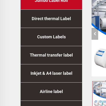
Jumbo Label Roll
Direct thermal Label
Custom Labels
Thermal transfer label
Inkjet & A4 laser label
Airline label