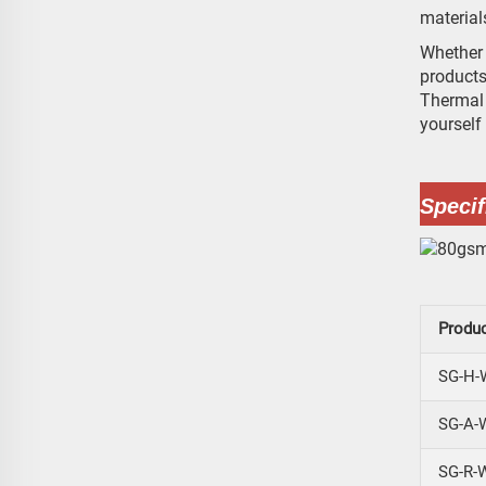
material
Whether 
products
Thermal 
yourself
Specif
Produ
SG-H-
SG-A-
SG-R-