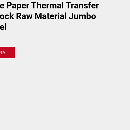
e Paper Thermal Transfer
tock Raw Material Jumbo
el
ote