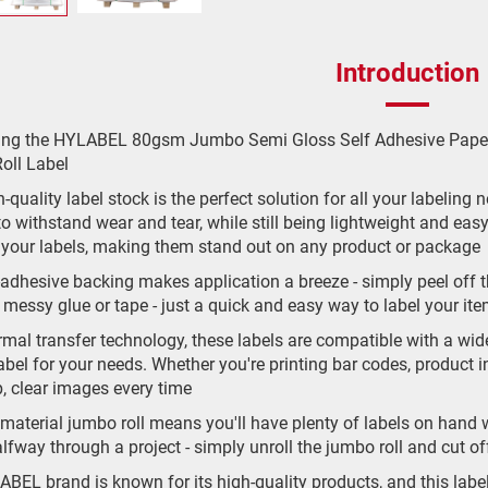
Introduction
cing the HYLABEL 80gsm Jumbo Semi Gloss Self Adhesive Paper
oll Label
-quality label stock is the perfect solution for all your labeling
o withstand wear and tear, while still being lightweight and eas
 your labels, making them stand out on any product or package
-adhesive backing makes application a breeze - simply peel off t
messy glue or tape - just a quick and easy way to label your it
rmal transfer technology, these labels are compatible with a wide
abel for your needs. Whether you're printing bar codes, product in
p, clear images every time
material jumbo roll means you'll have plenty of labels on hand
alfway through a project - simply unroll the jumbo roll and cut 
BEL brand is known for its high-quality products, and this labe