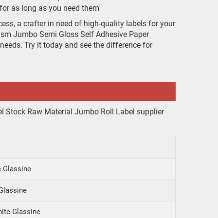
t for as long as you need them
ss, a crafter in need of high-quality labels for your
0gsm Jumbo Semi Gloss Self Adhesive Paper
 needs. Try it today and see the difference for
 Glassine
Glassine
ite Glassine