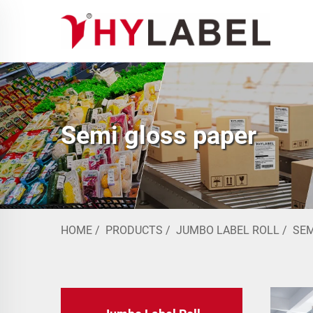
Semi gloss paper
HOME
/
PRODUCTS
/
JUMBO LABEL ROLL
/
SEM