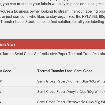
s, you can trust that your labels will stay in place and look grea
you're a business owner looking to streamline your labeling proce
, or just someone who likes to stay organized, the HYLABEL 8
Transfer Label Stock is the perfect solution for all your labeling
ication
ct Code
Thermal Transfer Label Semi Gloss
W
Semi Gross Paper /Hotmelt Glue/60g White
W
Semi Gross Paper /Acrylic Glue/60g White 
W
Semi Gross Paper /Removable Glue/60g Wh