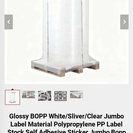
Glossy BOPP White/Sliver/Clear Jumbo
Label Material Polypropylene PP Label
Stock Self Adhesive Sticker Jumbo Bopp