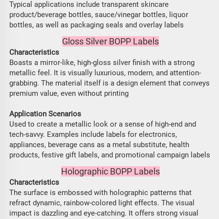
Typical applications include transparent skincare
product/beverage bottles, sauce/vinegar bottles, liquor
bottles, as well as packaging seals and overlay labels
Gloss Silver BOPP Labels
Characteristics
Boasts a mirror-like, high-gloss silver finish with a strong
metallic feel. It is visually luxurious, modern, and attention-
grabbing. The material itself is a design element that conveys
premium value, even without printing
Application Scenarios
Used to create a metallic look or a sense of high-end and
tech-savvy. Examples include labels for electronics,
appliances, beverage cans as a metal substitute, health
products, festive gift labels, and promotional campaign labels
Holographic BOPP Labels
Characteristics
The surface is embossed with holographic patterns that
refract dynamic, rainbow-colored light effects. The visual
impact is dazzling and eye-catching. It offers strong visual