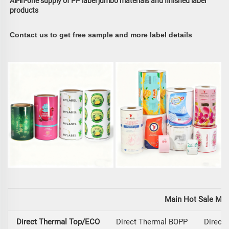
All-in-one supply of PP label jumbo materials and finished label 
products
Contact us to get free sample and more label details
Main Hot Sale Mat
Direct Thermal Top/ECO
Direct Thermal BOPP
Direct 