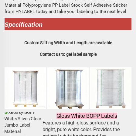
Material Polypropylene PP Label Stock Self Adhesive Sticker
from HYLABEL today and take your labeling to the next level
Specification
Custom Slitting Width and Length are available
Contact us to get label sample
Gloss White BOPP Labels
Features a high-gloss surface and a
bright, pure white color. Provides the