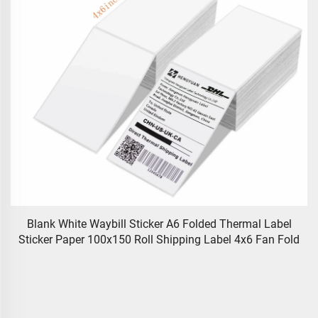
Blank White Waybill Sticker A6 Folded Thermal Label
Sticker Paper 100x150 Roll Shipping Label 4x6 Fan Fold
e
A