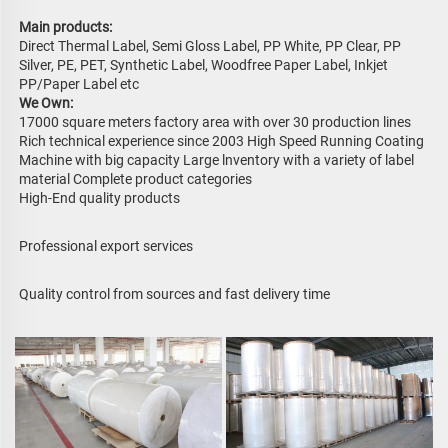
Main products: 
Direct Thermal Label, Semi Gloss Label, PP White, PP Clear, PP 
Silver, PE, PET, Synthetic Label, Woodfree Paper Label, Inkjet 
PP/Paper Label etc 
We Own:
17000 square meters factory area with over 30 production lines 
Rich technical experience since 2003 High Speed Running Coating 
Machine with big capacity Large lnventory with a variety of label 
material Complete product categories
High-End quality products
Professional export services
Quality control from sources and fast delivery time