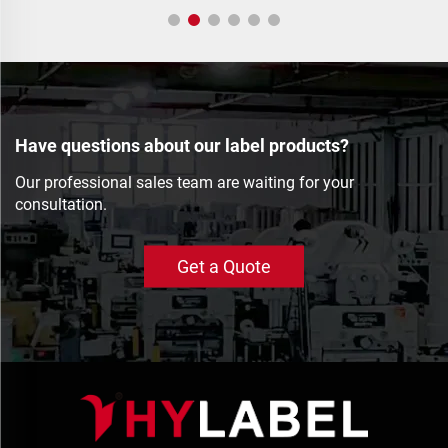
Have questions about our label products?
Our professional sales team are waiting for your
consultation.
Get a Quote