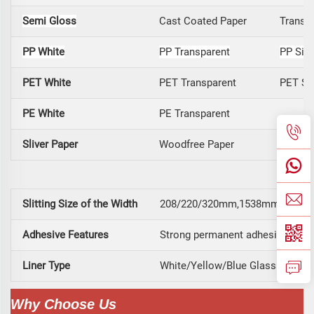
Semi Gloss
Cast Coated Paper
Transfe
PP White
PP Transparent
PP Silv
PET White
PET Transparent
PET Sil
PE White
PE Transparent
Sliver Paper
Woodfree Paper
Securit
Slitting Size of the Width
208/220/320mm,1538mm, 1070mm
Adhesive Features
Strong permanent adhesive long t
Liner Type
White/Yellow/Blue Glassine, Yel
Why Choose Us