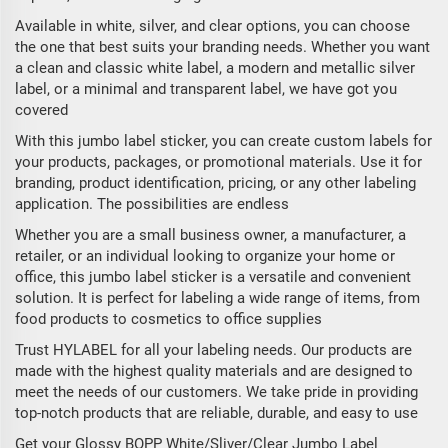
Available in white, silver, and clear options, you can choose
the one that best suits your branding needs. Whether you want
a clean and classic white label, a modern and metallic silver
label, or a minimal and transparent label, we have got you
covered
With this jumbo label sticker, you can create custom labels for
your products, packages, or promotional materials. Use it for
branding, product identification, pricing, or any other labeling
application. The possibilities are endless
Whether you are a small business owner, a manufacturer, a
retailer, or an individual looking to organize your home or
office, this jumbo label sticker is a versatile and convenient
solution. It is perfect for labeling a wide range of items, from
food products to cosmetics to office supplies
Trust HYLABEL for all your labeling needs. Our products are
made with the highest quality materials and are designed to
meet the needs of our customers. We take pride in providing
top-notch products that are reliable, durable, and easy to use
Get your Glossy BOPP White/Sliver/Clear Jumbo Label