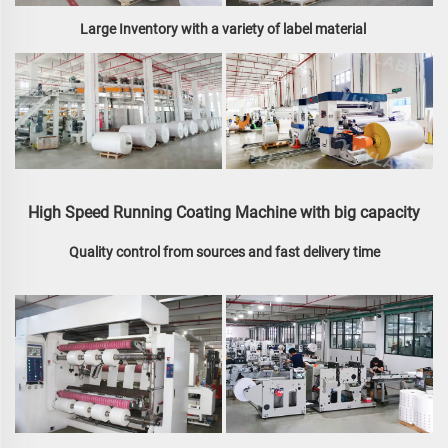
Large Inventory with a variety of label material 
High Speed Running Coating Machine with big capacity
Quality control from sources and fast delivery time