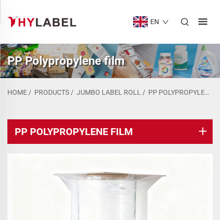
EN
PP Polypropylene film
HOME
/
PRODUCTS
/
JUMBO LABEL ROLL
/
PP POLYPROPYLENE FILM
PP POLYPROPYLENE FILM