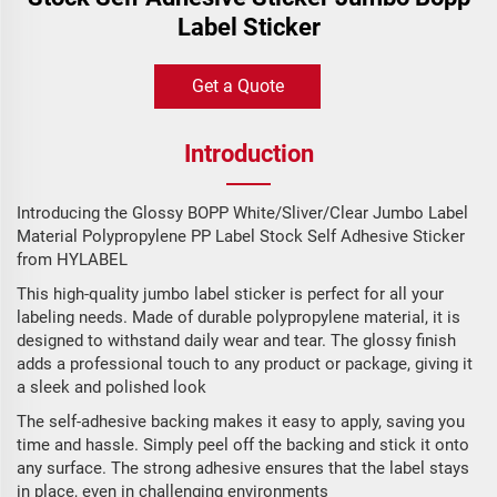
Label Sticker
Get a Quote
Introduction
Introducing the Glossy BOPP White/Sliver/Clear Jumbo Label
Material Polypropylene PP Label Stock Self Adhesive Sticker
from HYLABEL
This high-quality jumbo label sticker is perfect for all your
labeling needs. Made of durable polypropylene material, it is
designed to withstand daily wear and tear. The glossy finish
adds a professional touch to any product or package, giving it
a sleek and polished look
The self-adhesive backing makes it easy to apply, saving you
time and hassle. Simply peel off the backing and stick it onto
any surface. The strong adhesive ensures that the label stays
in place, even in challenging environments