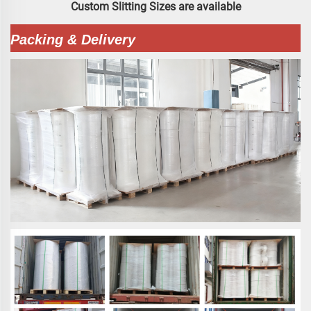
Custom Slitting Sizes are available
Packing & Delivery