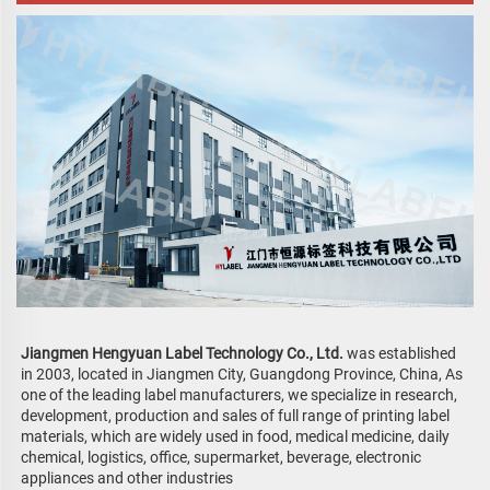
Jiangmen Hengyuan Label Technology Co., Ltd. 
was established 
in 2003, located in Jiangmen City, Guangdong Province, China, 
As 
one of the leading label manufacturers, we specialize in research, 
development, production and sales of full range of printing label 
materials, which are widely used in food, medical medicine, daily 
chemical, logistics, office, supermarket, beverage, electronic 