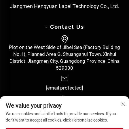
Jiangmen Hengyuan Label Technology Co., Ltd.
- Contact Us
Plot on the West Side of Jibei Sea (Factory Building
No.1), Planned Area G, Shuangshui Town, Xinhui
District, Jiangmen City, Guangdong Province, China
529000
[email protected]
We value your privacy
+86-13143352910
We use cookies and similar tools to provide our services. If you
don't want to accept all cookies, click Personalize cookies.