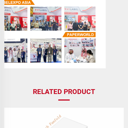
RELATED PRODUCT