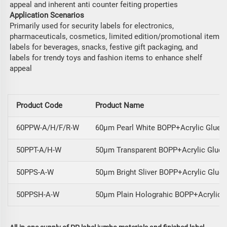
appeal and inherent anti counter feiting properties
Application Scenarios
Primarily used for security labels for electronics,
pharmaceuticals, cosmetics, limited edition/promotional item
labels for beverages, snacks, festive gift packaging, and
labels for trendy toys and fashion items to enhance shelf
appeal
Product Code
Product Name
60PPW-A/H/F/R-W
60μm Pearl White BOPP+Acrylic Glue/
50PPT-A/H-W
50μm Transparent BOPP+Acrylic Glue/
50PPS-A-W
50μm Bright Sliver BOPP+Acrylic Glue
50PPSH-A-W
50μm Plain Holograhic BOPP+Acrylic 