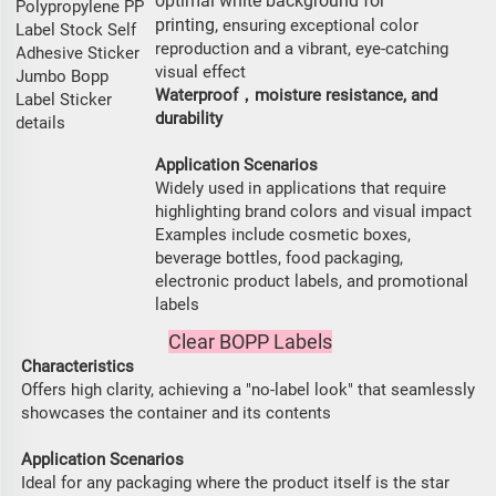
optimal white background for
printing,
ensuring exceptional color
reproduction and a vibrant, eye-catching
visual effect
Waterproof，moisture resistance, and
durability
Application Scenarios
Widely used in applications that require
highlighting brand colors and visual impact
Examples include cosmetic boxes,
beverage bottles, food packaging,
electronic product labels, and promotional
labels
Clear BOPP Labels
Characteristics
Offers high clarity, achieving a "no-label look" that seamlessly
showcases the container and its contents
Application Scenarios
Ideal for any packaging where the product itself is the star