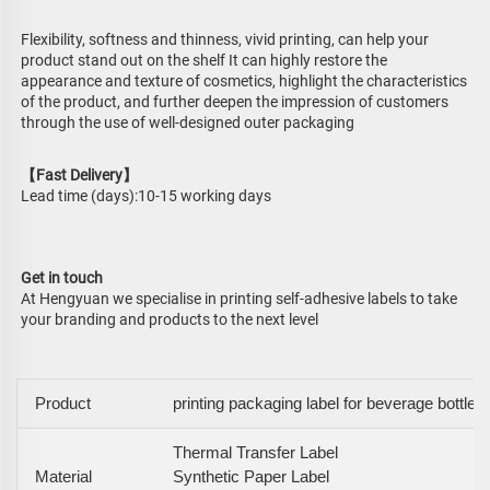
Flexibility, softness and thinness, vivid printing, can help your 
product stand out on the shelf It can highly restore the 
appearance and texture of cosmetics, highlight the characteristics 
of the product, and further deepen the impression of customers 
through the use of well-designed outer packaging
【Fast Delivery】
Lead time (days):10-15 working days
Get in touch
At Hengyuan we specialise in printing self-adhesive labels to take 
your branding and products to the next level
Product
printing packaging label for beverage bottle
Thermal Transfer Label
Material
Synthetic Paper Label