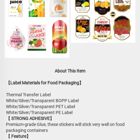
About This Item
【Label Materials for Food Packaging】
Thermal Transfer Label
White/Silver/Transparent BOPP Label
White/Silver/Transparent PET Label
White/Silver/Transparent PE Label
【 STRONG ADHESIVE】
Premium-grade Glue, these stickers will stick very well on food 
packaging containers
【 Feature】