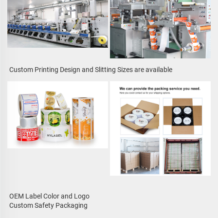
Custom Printing Design and Slitting Sizes are available
OEM Label Color and Logo
Custom Safety Packaging