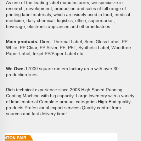
As one of the leading label manufacturers, we specialize in 
research, development, production and sales of full range of 
printing label materials, which are widely used in food, medical 
medicine, daily chemical, logistics, office, supermarket, 
beverage, electronic appliances and other industries
Main products: 
Direct Thermal Label, Semi Gloss Label, PP 
White, PP Clear, PP Silver, PE, PET, Synthetic Label, Woodfree 
Paper Label, Inkjet PP/Paper Label etc
We Own:
17000 square meters factory area with over 30 
production lines 
Rich technical experience since 2003 High Speed Running 
Coating Machine with big capacity. Large lnventory with a variety 
of label material Complete product categories High-End quality 
products Professional export services Quality control from 
sources and fast delivery time!