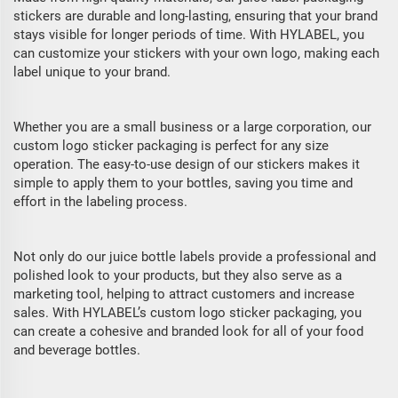
stickers are durable and long-lasting, ensuring that your brand
stays visible for longer periods of time. With HYLABEL, you
can customize your stickers with your own logo, making each
label unique to your brand.
Whether you are a small business or a large corporation, our
custom logo sticker packaging is perfect for any size
operation. The easy-to-use design of our stickers makes it
simple to apply them to your bottles, saving you time and
effort in the labeling process.
Not only do our juice bottle labels provide a professional and
polished look to your products, but they also serve as a
marketing tool, helping to attract customers and increase
sales. With HYLABEL’s custom logo sticker packaging, you
can create a cohesive and branded look for all of your food
and beverage bottles.