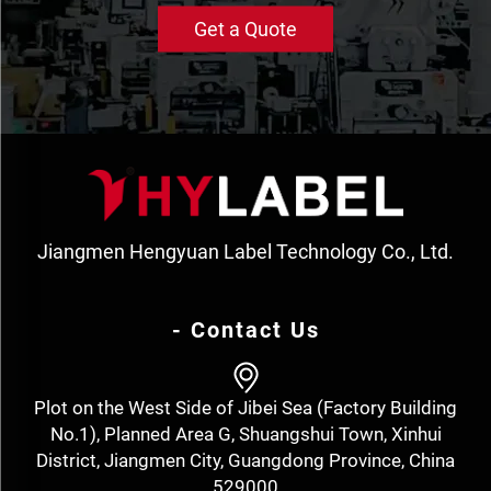
Get a Quote
Jiangmen Hengyuan Label Technology Co., Ltd.
- Contact Us
Plot on the West Side of Jibei Sea (Factory Building
No.1), Planned Area G, Shuangshui Town, Xinhui
District, Jiangmen City, Guangdong Province, China
529000