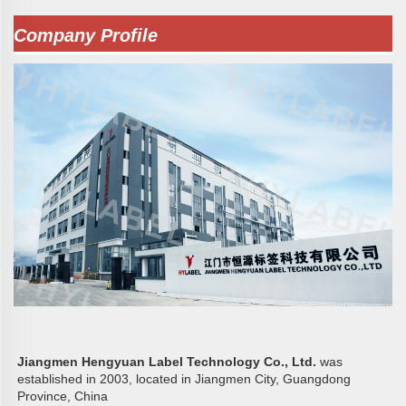
Company Profile
Jiangmen Hengyuan Label Technology Co., Ltd. 
was 
established in 2003, located in Jiangmen City, Guangdong 
Province, China