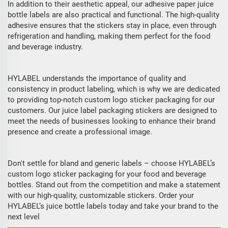
In addition to their aesthetic appeal, our adhesive paper juice
bottle labels are also practical and functional. The high-quality
adhesive ensures that the stickers stay in place, even through
refrigeration and handling, making them perfect for the food
and beverage industry.
HYLABEL understands the importance of quality and
consistency in product labeling, which is why we are dedicated
to providing top-notch custom logo sticker packaging for our
customers. Our juice label packaging stickers are designed to
meet the needs of businesses looking to enhance their brand
presence and create a professional image.
Don't settle for bland and generic labels – choose HYLABEL’s
custom logo sticker packaging for your food and beverage
bottles. Stand out from the competition and make a statement
with our high-quality, customizable stickers. Order your
HYLABEL’s juice bottle labels today and take your brand to the
next level