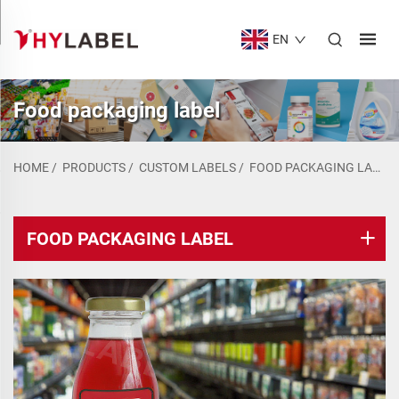
EN
Food packaging label
HOME
/
PRODUCTS
/
CUSTOM LABELS
/
FOOD PACKAGING LABEL
FOOD PACKAGING LABEL