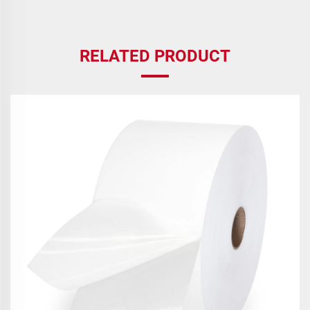
RELATED PRODUCT