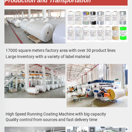
Production and Transportation
17000 square meters factory area with over 30 product lines
Large Inventory with a variety of label material
High Speed Running Coating Machine with big capacity
Quality control from sources and fast delivery time