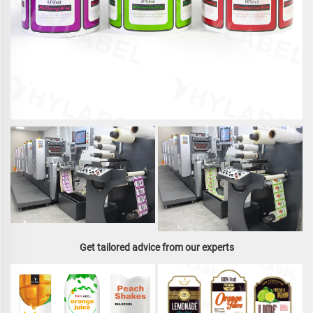
Get tailored advice from our experts