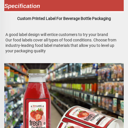
Specification
Custom Printed Label For Beverage Bottle Packaging
A good label design will entice customers to try your brand
Our food labels cover all types of food conditions. Choose from 
industry-leading food label materials that allow you to level up 
your packaging quality