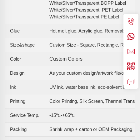
White/Silver/Transparent BOPP Label
White/Silver/Transparent PET Label
White/Silver/Transparent PE Label
Glue
Hot melt glue, Acrylic glue, Removable glue
Size&shape
Custom Size - Square, Rectangle, Round, O
Color
Custom Colors
Design
As your custom design/artwork file/original 
Ink
UV ink, water base ink, eco-solvent ink, etc
Printing
Color Printing, Silk Screen, Thermal Transfer, 
Service Temp.
-15℃-+65℃
Packing
Shrink wrap + carton or OEM Packaging