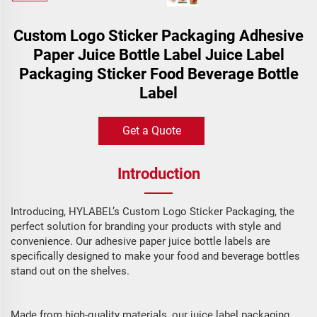
Custom Logo Sticker Packaging Adhesive
Paper Juice Bottle Label Juice Label
Packaging Sticker Food Beverage Bottle
Label
Get a Quote
Introduction
Introducing, HYLABEL’s Custom Logo Sticker Packaging, the
perfect solution for branding your products with style and
convenience. Our adhesive paper juice bottle labels are
specifically designed to make your food and beverage bottles
stand out on the shelves.
Made from high-quality materials, our juice label packaging