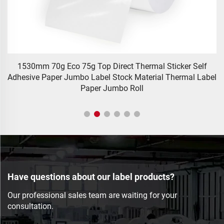
1530mm 70g Eco 75g Top Direct Thermal Sticker Self
S
Adhesive Paper Jumbo Label Stock Material Thermal Label
Paper Jumbo Roll
Have questions about our label products?
Our professional sales team are waiting for your
consultation.